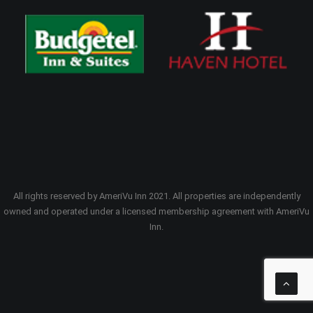
All rights reserved by AmeriVu Inn 2021. All properties are independently
owned and operated under a licensed membership agreement with AmeriVu
Inn.