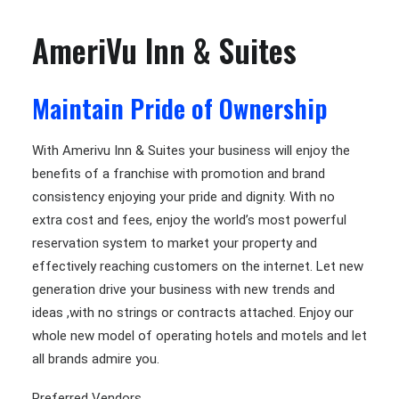
AmeriVu Inn & Suites
Maintain Pride of Ownership
With Amerivu Inn & Suites your business will enjoy the
benefits of a franchise with promotion and brand
consistency enjoying your pride and dignity. With no
extra cost and fees, enjoy the world’s most powerful
reservation system to market your property and
effectively reaching customers on the internet. Let new
generation drive your business with new trends and
ideas ,with no strings or contracts attached. Enjoy our
whole new model of operating hotels and motels and let
all brands admire you.
Preferred Vendors