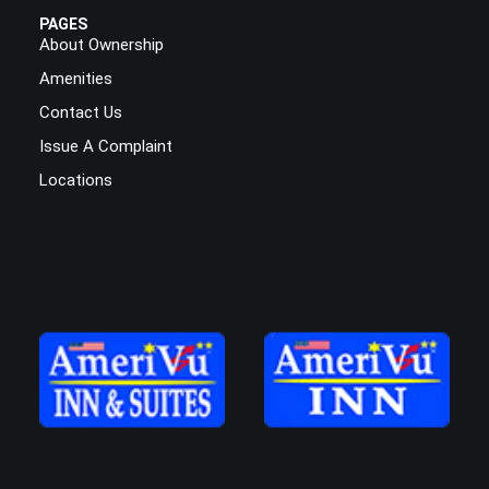
PAGES
About Ownership
Amenities
Contact Us
Issue A Complaint
Locations