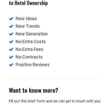
to Hotel Ownership
New Ideas
New Trends
New Generation
No Extra Costs
No Extra Fees
No Contracts
Positive Reviews
Want to know more?
Fill out this brief form and we can get in touch with you.