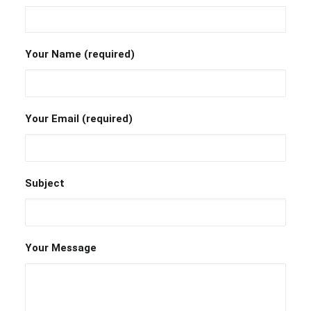
Your Name (required)
Your Email (required)
Subject
Your Message