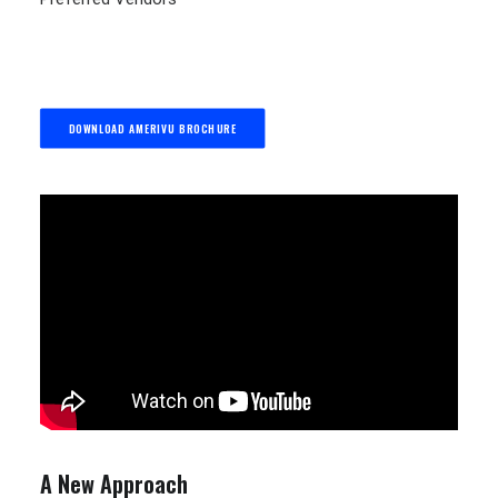
DOWNLOAD AMERIVU BROCHURE
A New Approach