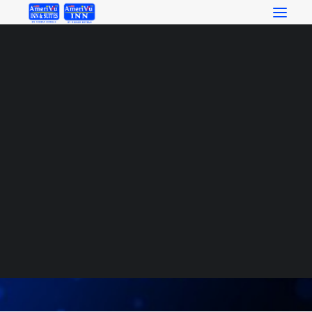
RESERVATIONS
SEARCH
Ownership