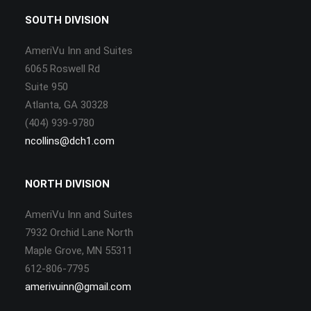
SOUTH DIVISION
AmeriVu Inn and Suites
6065 Roswell Rd
Suite 950
Atlanta, GA 30328
(404) 939-9780
ncollins@dch1.com
NORTH DIVISION
AmeriVu Inn and Suites
7932 Orchid Lane North
Maple Grove, MN 55311
612-806-7795
amerivuinn@gmail.com