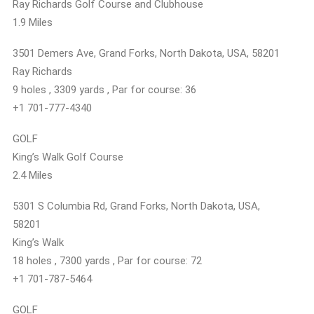
Ray Richards Golf Course and Clubhouse
1.9 Miles
3501 Demers Ave, Grand Forks, North Dakota, USA, 58201
Ray Richards
9 holes , 3309 yards , Par for course: 36
+1 701-777-4340
GOLF
King’s Walk Golf Course
2.4 Miles
5301 S Columbia Rd, Grand Forks, North Dakota, USA,
58201
King’s Walk
18 holes , 7300 yards , Par for course: 72
+1 701-787-5464
GOLF