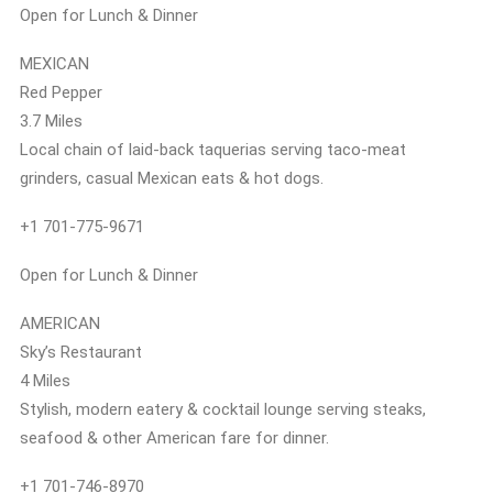
Open for Lunch & Dinner
MEXICAN
Red Pepper
3.7 Miles
Local chain of laid-back taquerias serving taco-meat
grinders, casual Mexican eats & hot dogs.
+1 701-775-9671
Open for Lunch & Dinner
AMERICAN
Sky’s Restaurant
4 Miles
Stylish, modern eatery & cocktail lounge serving steaks,
seafood & other American fare for dinner.
+1 701-746-8970