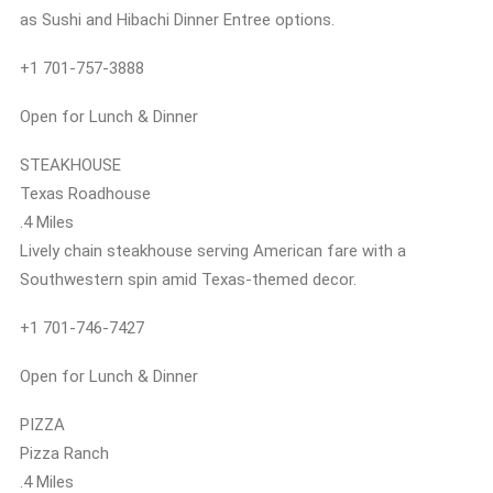
as Sushi and Hibachi Dinner Entree options.
+1 701-757-3888
Open for Lunch & Dinner
STEAKHOUSE
Texas Roadhouse
.4 Miles
Lively chain steakhouse serving American fare with a
Southwestern spin amid Texas-themed decor.
+1 701-746-7427
Open for Lunch & Dinner
PIZZA
Pizza Ranch
.4 Miles