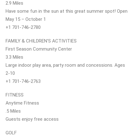
2.9 Miles
Have some fun in the sun at this great summer spot! Open
May 15 – October 1
+1 701-746-2780
FAMILY & CHILDREN’S ACTIVITIES
First Season Community Center
3.3 Miles
Large indoor play area, party room and concessions. Ages
2-10
+1 701-746-2763
FITNESS
Anytime Fitness
.5 Miles
Guests enjoy free access
GOLF