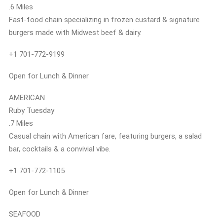
.6 Miles
Fast-food chain specializing in frozen custard & signature
burgers made with Midwest beef & dairy.
+1 701-772-9199
Open for Lunch & Dinner
AMERICAN
Ruby Tuesday
.7 Miles
Casual chain with American fare, featuring burgers, a salad
bar, cocktails & a convivial vibe.
+1 701-772-1105
Open for Lunch & Dinner
SEAFOOD