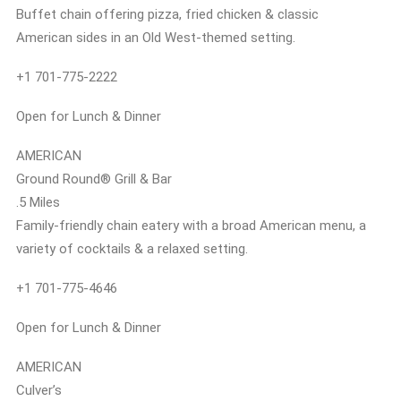
Buffet chain offering pizza, fried chicken & classic
American sides in an Old West-themed setting.
+1 701-775-2222
Open for Lunch & Dinner
AMERICAN
Ground Round® Grill & Bar
.5 Miles
Family-friendly chain eatery with a broad American menu, a
variety of cocktails & a relaxed setting.
+1 701-775-4646
Open for Lunch & Dinner
AMERICAN
Culver’s