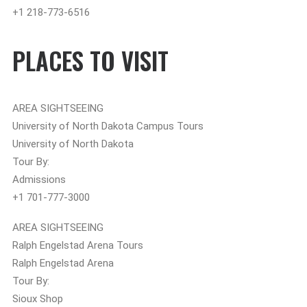
+1 218-773-6516
PLACES TO VISIT
AREA SIGHTSEEING
University of North Dakota Campus Tours
University of North Dakota
Tour By:
Admissions
+1 701-777-3000
AREA SIGHTSEEING
Ralph Engelstad Arena Tours
Ralph Engelstad Arena
Tour By:
Sioux Shop