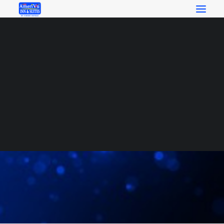
RESERVATIONS
SEARCH
Search
Local Attractions