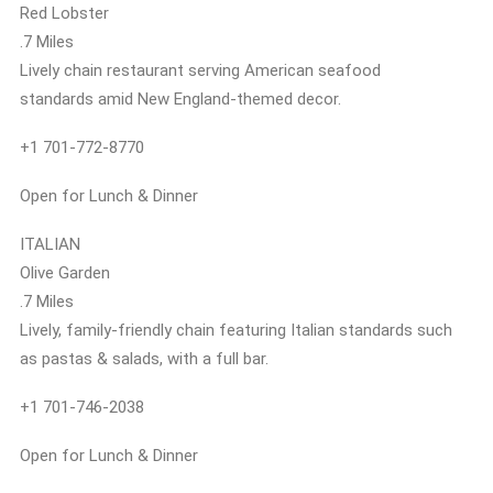
Red Lobster
.7 Miles
Lively chain restaurant serving American seafood
standards amid New England-themed decor.
+1 701-772-8770
Open for Lunch & Dinner
ITALIAN
Olive Garden
.7 Miles
Lively, family-friendly chain featuring Italian standards such
as pastas & salads, with a full bar.
+1 701-746-2038
Open for Lunch & Dinner