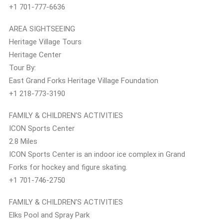
+1 701-777-6636
AREA SIGHTSEEING
Heritage Village Tours
Heritage Center
Tour By:
East Grand Forks Heritage Village Foundation
+1 218-773-3190
FAMILY & CHILDREN’S ACTIVITIES
ICON Sports Center
2.8 Miles
ICON Sports Center is an indoor ice complex in Grand
Forks for hockey and figure skating.
+1 701-746-2750
FAMILY & CHILDREN’S ACTIVITIES
Elks Pool and Spray Park