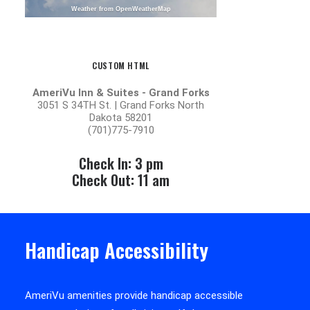
Weather from OpenWeatherMap
CUSTOM HTML
AmeriVu Inn & Suites - Grand Forks
3051 S 34TH St. | Grand Forks North
Dakota 58201
(701)775-7910
Check In: 3 pm
Check Out: 11 am
Handicap Accessibility
AmeriVu amenities provide handicap accessible