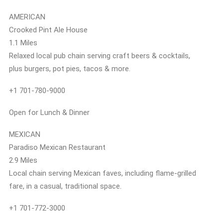
AMERICAN
Crooked Pint Ale House
1.1 Miles
Relaxed local pub chain serving craft beers & cocktails,
plus burgers, pot pies, tacos & more.
+1 701-780-9000
Open for Lunch & Dinner
MEXICAN
Paradiso Mexican Restaurant
2.9 Miles
Local chain serving Mexican faves, including flame-grilled
fare, in a casual, traditional space.
+1 701-772-3000