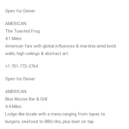
Open for Dinner
AMERICAN
The Toasted Frog
4.1 Miles
American fare with global influences & martinis amid brick
walls, high ceilings & abstract art.
+1 701-772-3764
Open for Dinner
AMERICAN
Blue Moose Bar & Grill
4.4 Miles
Lodge-like locale with a menu ranging from tapas to
burgers, seafood to BBQ ribs, plus beer on tap.