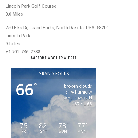
Lincoln Park Golf Course
3.0 Miles
250 Elks Dr, Grand Forks, North Dakota, USA, 58201
Lincoln Park
9 holes
+1 701-746-2788
AWESOME WEATHER WIDGET
GRAND FORKS
66
°
broken clouds
61% humidity
wind: 14m/s N
H 67 • L 65
75
82
78
77
°
°
°
°
FRI
SAT
SUN
MON