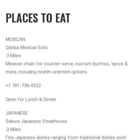
PLACES TO EAT
MEXICAN
Qdoba Mexican Eats
.3 Miles
Mexican chain for counter-serve, custom burritos, tacos &
more, including health-oriented options.
+1 701-738-8222
Open for Lunch & Dinner
JAPANESE
Sakura Japanese Steakhouse
.3 Miles
Fine Japanese dishes ranging from traditional dishes such