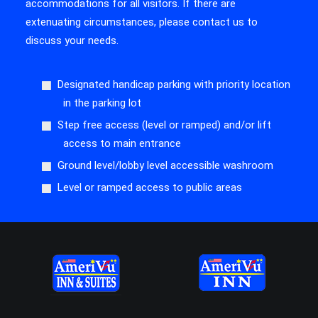
accommodations for all visitors. If there are
extenuating circumstances, please contact us to
discuss your needs.
Designated handicap parking with priority location
in the parking lot
Step free access (level or ramped) and/or lift
access to main entrance
Ground level/lobby level accessible washroom
Level or ramped access to public areas