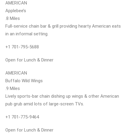
AMERICAN
Applebee’s
.8 Miles
Full-service chain bar & grill providing hearty American eats
in an informal setting.
+1 701-795-5688
Open for Lunch & Dinner
AMERICAN
Buffalo Wild Wings
.9 Miles
Lively sports-bar chain dishing up wings & other American
pub grub amid lots of large-screen TVs.
+1 701-775-9464
Open for Lunch & Dinner