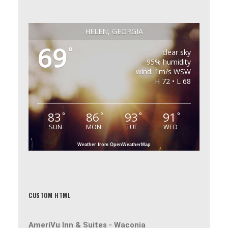
HELEN, GEORGIA
69
°
clear sky
95% humidity
wind: 1m/s WSW
H 72 • L 68
83
86
93
91
°
°
°
°
SUN
MON
TUE
WED
Weather from OpenWeatherMap
CUSTOM HTML
AmeriVu Inn & Suites -
Waconia