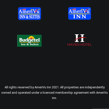
All rights reserved by AmeriVu Inn 2021. All properties are independently
owned and operated under a licensed membership agreement with AmeriVu
Inn.