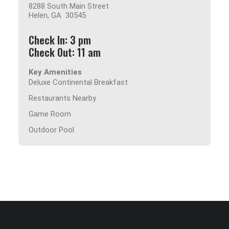
8288 South Main Street
Helen, GA 30545
Check In: 3 pm
Check Out: 11 am
Key Amenities
Deluxe Continental Breakfast
Restaurants Nearby
Game Room
Outdoor Pool