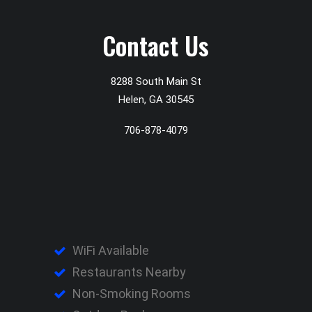
Contact Us
8288 South Main St
Helen, GA 30545
706-878-4079
WiFi Available
Restaurants Nearby
Non-Smoking Rooms