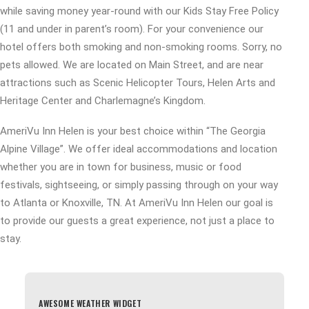
while saving money year-round with our Kids Stay Free Policy
(11 and under in parent’s room). For your convenience our
hotel offers both smoking and non-smoking rooms. Sorry, no
pets allowed. We are located on Main Street, and are near
attractions such as Scenic Helicopter Tours, Helen Arts and
Heritage Center and Charlemagne’s Kingdom.
AmeriVu Inn Helen is your best choice within “The Georgia
Alpine Village”. We offer ideal accommodations and location
whether you are in town for business, music or food
festivals, sightseeing, or simply passing through on your way
to Atlanta or Knoxville, TN. At AmeriVu Inn Helen our goal is
to provide our guests a great experience, not just a place to
stay.
AWESOME WEATHER WIDGET