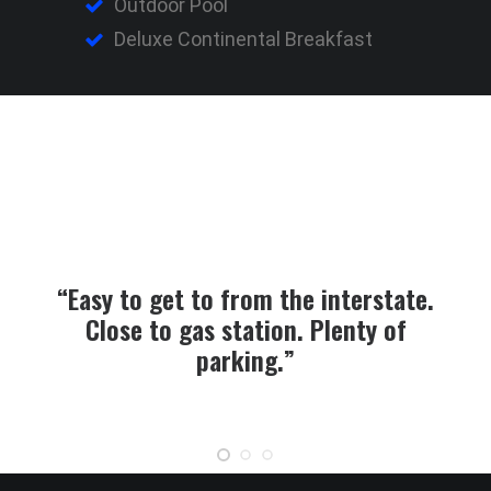
Outdoor Pool
Deluxe Continental Breakfast
“Easy to get to from the interstate.
Close to gas station. Plenty of
parking.”