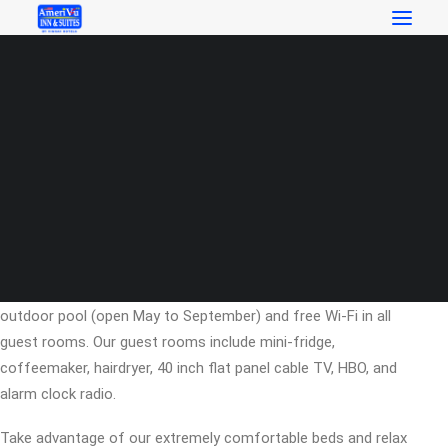
RESERVATIONS
Welcome to AmeriVu Inn &
Suites – Helen, Georgia
SEARCH
Search
AmeriVu Inn Helen offers the most value for your money
when staying for business, pleasure, or just passing through.
We offer clean spacious rooms, a 24-hour front desk, free
coffee in lobby, free deluxe continental breakfast, a seasonal
outdoor pool (open May to September) and free Wi-Fi in all
guest rooms. Our guest rooms include mini-fridge,
coffeemaker, hairdryer, 40 inch flat panel cable TV, HBO, and
alarm clock radio.
Take advantage of our extremely comfortable beds and relax