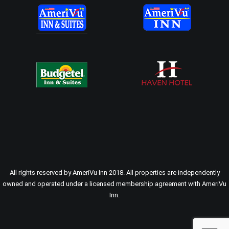
All rights reserved by AmeriVu Inn 2018. All properties are independently
owned and operated under a licensed membership agreement with AmeriVu
Inn.