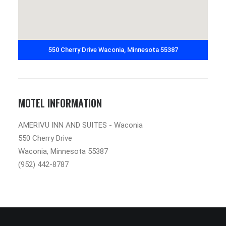
550 Cherry Drive Waconia, Minnesota 55387
MOTEL INFORMATION
AMERIVU INN AND SUITES - Waconia
550 Cherry Drive
Waconia, Minnesota 55387
(952) 442-8787