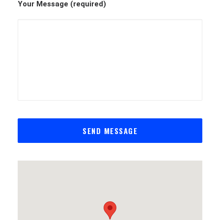
Your Message (required)