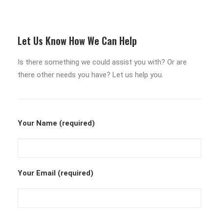
Let Us Know How We Can Help
Is there something we could assist you with? Or are
there other needs you have? Let us help you.
Your Name (required)
Your Email (required)