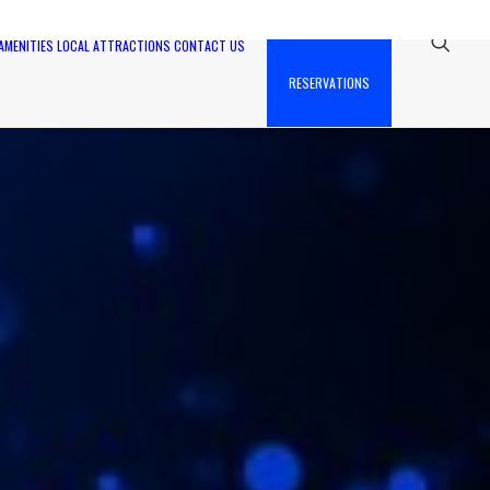
AMENITIES
LOCAL ATTRACTIONS
CONTACT US
RESERVATIONS