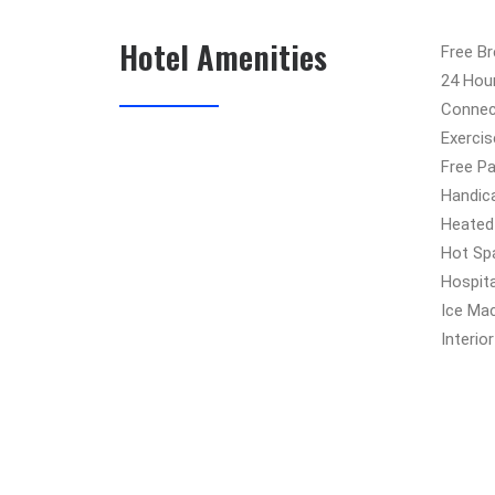
Hotel Amenities
Free B
24 Hou
Connec
Exercis
Free Pa
Handic
Heated
Hot Sp
Hospit
Ice Ma
Interio