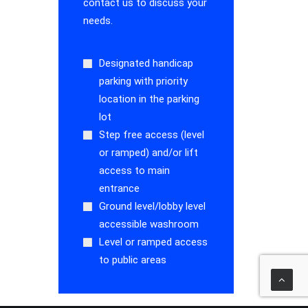
contact us to discuss your
needs.
Designated handicap
parking with priority
location in the parking
lot
Step free access (level
or ramped) and/or lift
access to main
entrance
Ground level/lobby level
accessible washroom
Level or ramped access
to public areas