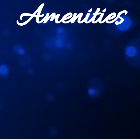
Amenities