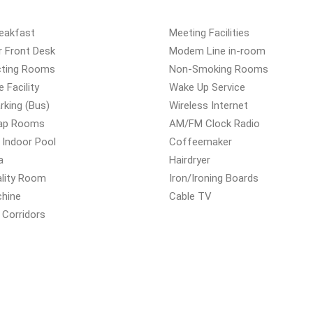
reakfast
Meeting Facilities
r Front Desk
Modem Line in-room
ting Rooms
Non-Smoking Rooms
e Facility
Wake Up Service
rking (Bus)
Wireless Internet
ap Rooms
AM/FM Clock Radio
 Indoor Pool
Coffeemaker
a
Hairdryer
ality Room
Iron/Ironing Boards
chine
Cable TV
r Corridors