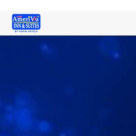
Welcome. Here is a free text!