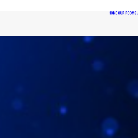
HOME
OUR ROOMS