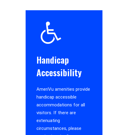
Handicap
Accessibility
AmeriVu amenities provide
handicap accessible
accommodations for all
visitors. If there are
extenuating
circumstances, please