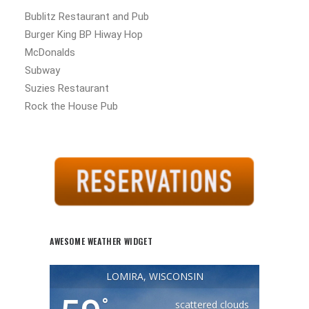
Bublitz Restaurant and Pub
Burger King BP Hiway Hop
McDonalds
Subway
Suzies Restaurant
Rock the House Pub
AWESOME WEATHER WIDGET
LOMIRA, WISCONSIN
°
scattered clouds