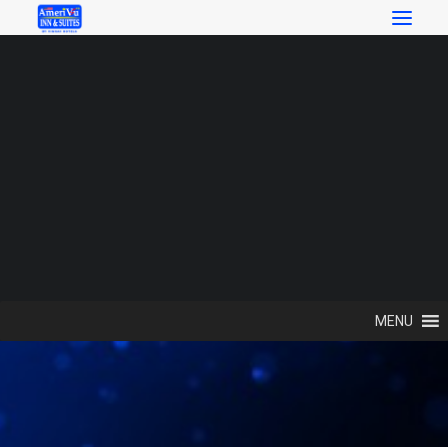
SEARCH
Search
Local Attractions
MENU