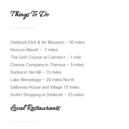
Things To Do
Oshkosh EAA & Air Museum – 30 miles
Horicon Marsh – 7 miles
The Golf Course at Camelot – 1 mile
Cheese Company in Theresa – 5 miles
Sunburst Ski Hill – 15 miles
Lake Winnebago – 20 miles North
Galloway House and Village 10 miles
Outlet Shopping in Oshkosh – 25 miles
Local Restaurants