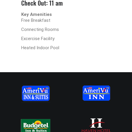
Check Out: 11 am
Key Amenities
Free Breakfast
Connecting Rooms
Excercise Facility
Heated Indoor Pool