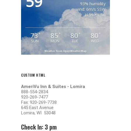
59
93% humidity
wind: 6m/s SSW
H 59 • L 56
73
85
80
80
°
°
°
°
SUN
MON
TUE
WED
Weather from OpenWeatherMap
CUSTOM HTML
AmeriVu Inn & Suites -
Lomira
888-554-2834
920-269-7477
Fax: 920-269-7738
645 East Avenue
Lomira, WI 53048
Check In: 3 pm