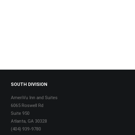
SOUTH DIVISION
AmeriVu Inn and Suites
6065 Roswell Rd
Suite 950
Atlanta, GA 30328
(404) 939-9780