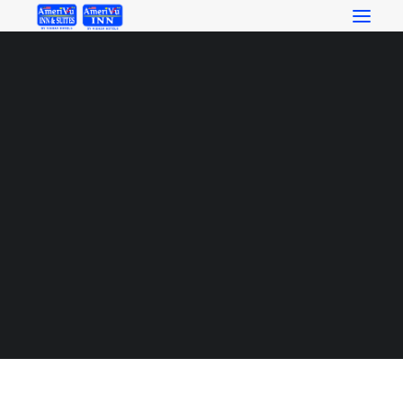
RESERVATIONS_BUTTON_orange
RESERVATIONS
Home
RESERVATIONS_BUTTON_orange
RESERVATIONS_BUTTON_orange
SEARCH