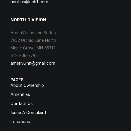
ncollins@dch1.com
NORTH DIVISION
AmeriVu Inn and Suites
7932 Orchid Lane North
Maple Grove, MN 55311
612-806-7795
amerivuinn@gmail.com
PAGES
About Ownership
Amenities
Contact Us
Issue A Complaint
Locations