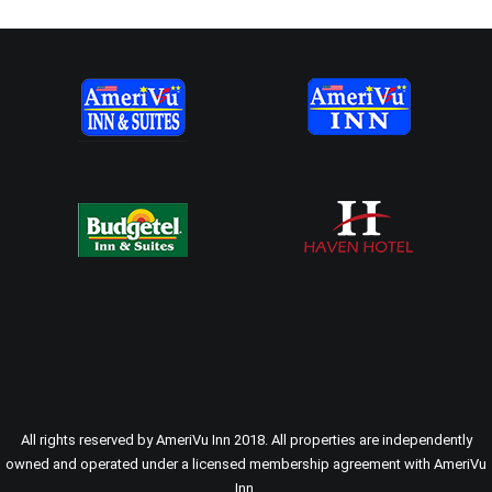
All rights reserved by AmeriVu Inn 2018. All properties are independently
owned and operated under a licensed membership agreement with AmeriVu
Inn.