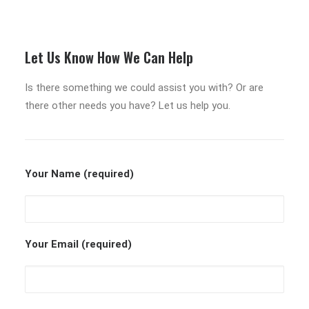
Let Us Know How We Can Help
Is there something we could assist you with? Or are
there other needs you have? Let us help you.
Your Name (required)
Your Email (required)