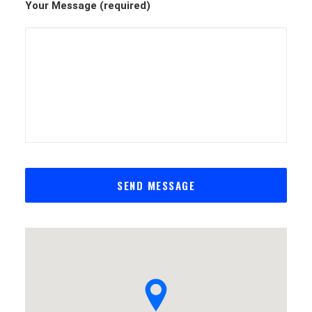
Your Message (required)