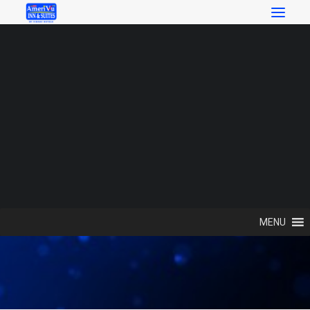
SEARCH
Search
Contact Us
MENU