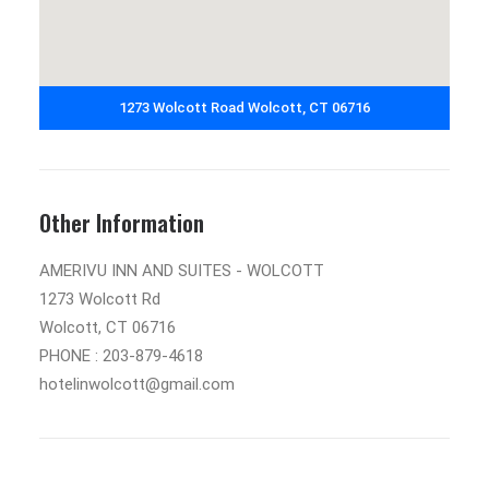
1273 Wolcott Road Wolcott, CT 06716
Other Information
AMERIVU INN AND SUITES - WOLCOTT
1273 Wolcott Rd
Wolcott, CT 06716
PHONE : 203-879-4618
hotelinwolcott@gmail.com