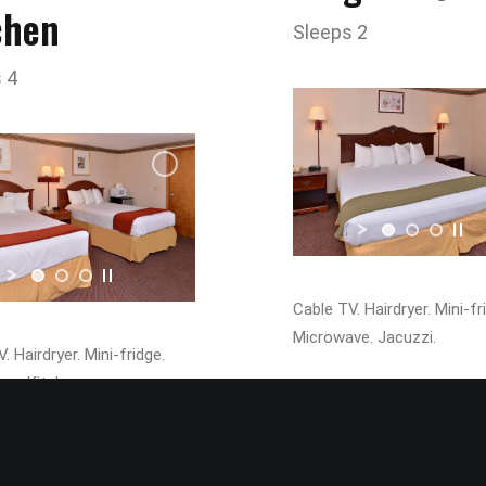
chen
Sleeps 2
 4
Cable TV. Hairdryer. Mini-fr
Microwave. Jacuzzi.
. Hairdryer. Mini-fridge.
ve. Kitchen.
Pet Friendl
Pet Friendly