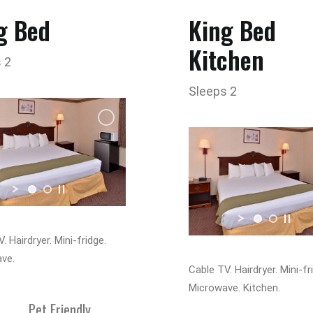
g Bed
King Bed
Kitchen
 2
Sleeps 2
. Hairdryer. Mini-fridge.
ve.
Cable TV. Hairdryer. Mini-fr
Microwave. Kitchen.
Pet Friendly