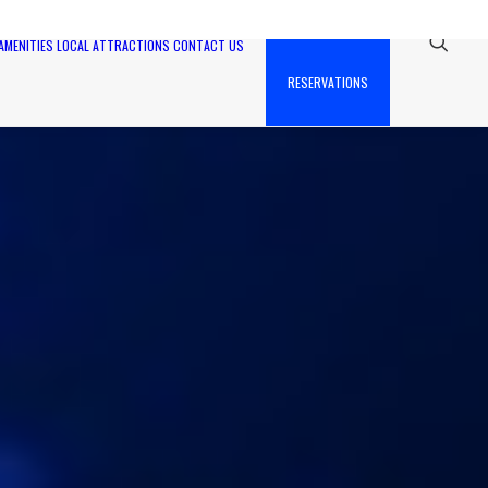
AMENITIES
LOCAL ATTRACTIONS
CONTACT US
RESERVATIONS