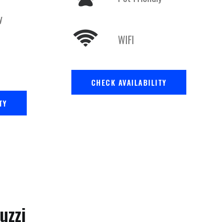
y
WIFI
CHECK AVAILABILITY
TY
uzzi