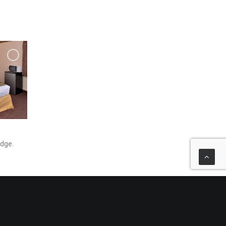
idge.
y