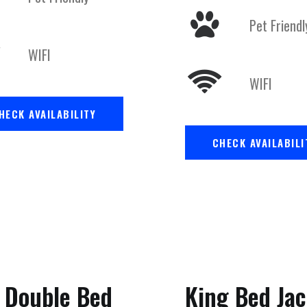
Pet Friendl
WIFI
WIFI
HECK AVAILABILITY
CHECK AVAILABILI
 Double Bed
King Bed Jac