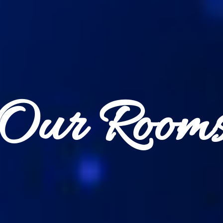
Our Room