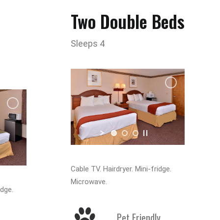
Two Double Beds
Sleeps 4
Cable TV. Hairdryer. Mini-fridge.
Microwave.
idge.
Pet Friendly