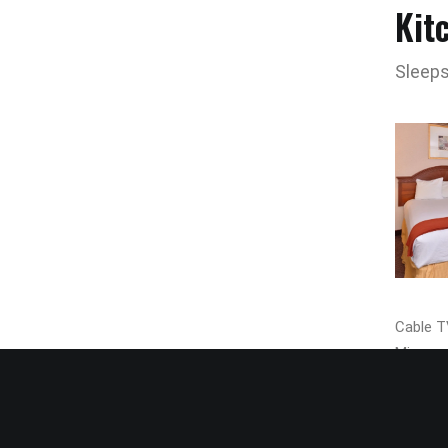
Kit
Sleeps
Cable TV
Microwa