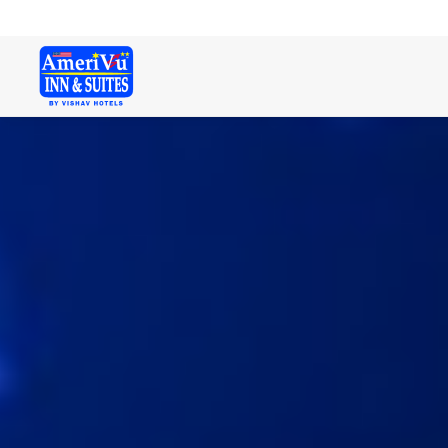
Welcome. Here is a free text!