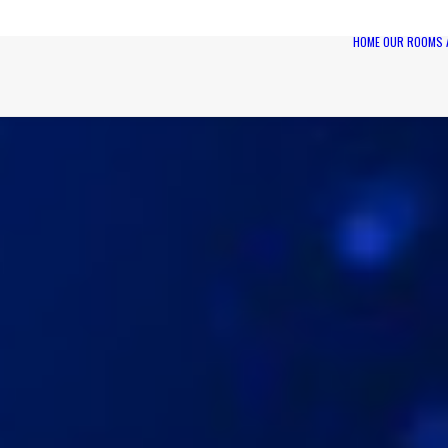
HOME
OUR ROOMS