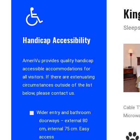
Kin
Sleeps
Handicap Accessibility
AmeriVu provides quality handicap
accessible accommodations for
all visitors. If there are extenuating
circumstances outside of the list
below, please contact us.
Cable TV
Wider entry and bathroom
Microwa
doorways – external 80
cm, internal 75 cm. Easy
access