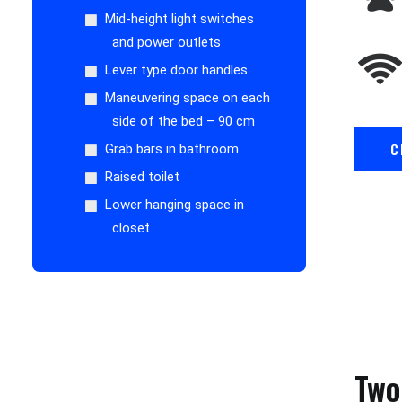
Mid-height light switches
and power outlets
Lever type door handles
Maneuvering space on each
side of the bed – 90 cm
C
Grab bars in bathroom
Raised toilet
Lower hanging space in
closet
Two